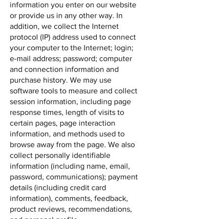
information you enter on our website
or provide us in any other way. In
addition, we collect the Internet
protocol (IP) address used to connect
your computer to the Internet; login;
e-mail address; password; computer
and connection information and
purchase history. We may use
software tools to measure and collect
session information, including page
response times, length of visits to
certain pages, page interaction
information, and methods used to
browse away from the page. We also
collect personally identifiable
information (including name, email,
password, communications); payment
details (including credit card
information), comments, feedback,
product reviews, recommendations,