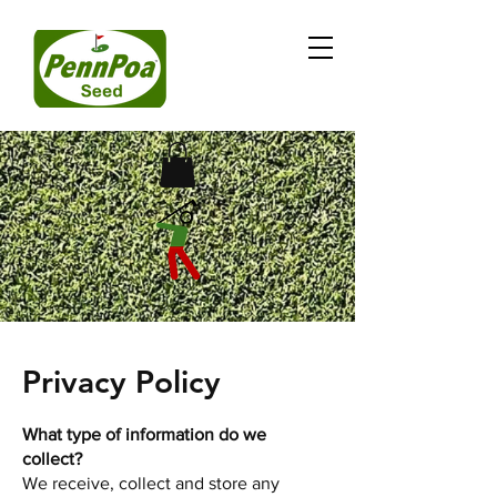
Privacy Policy
What type of information do we
collect?
We receive, collect and store any