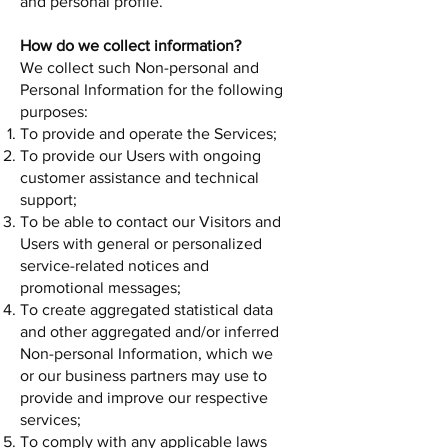
and personal profile.
How do we collect information?
We collect such Non-personal and
Personal Information for the following
purposes:
To provide and operate the Services;
To provide our Users with ongoing
customer assistance and technical
support;
To be able to contact our Visitors and
Users with general or personalized
service-related notices and
promotional messages;
To create aggregated statistical data
and other aggregated and/or inferred
Non-personal Information, which we
or our business partners may use to
provide and improve our respective
services;
To comply with any applicable laws