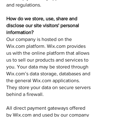
and regulations.
How do we store, use, share and
disclose our site visitors' personal
information?
Our company is hosted on the
Wix.com platform. Wix.com provides
us with the online platform that allows
us to sell our products and services to
you. Your data may be stored through
Wix.com’s data storage, databases and
the general Wix.com applications.
They store your data on secure servers
behind a firewall.
All direct payment gateways offered
by Wix.com and used by our company
adhere to the standards set by PCI-
DSS as managed by the PCI Security
Standards Council, which is a joint