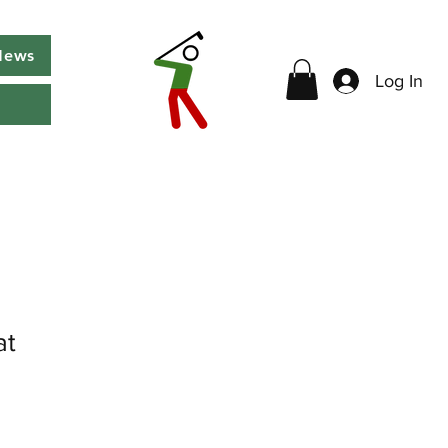
News
Log In
at