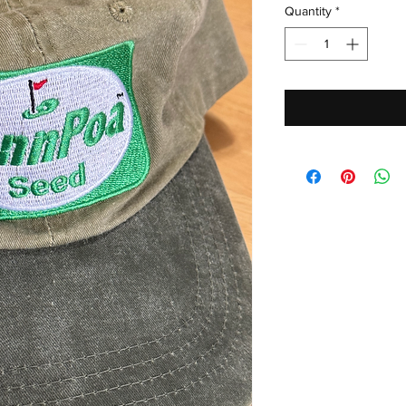
Quantity
*