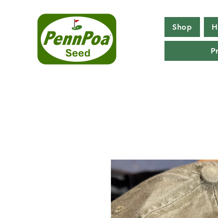
Shop
H
P