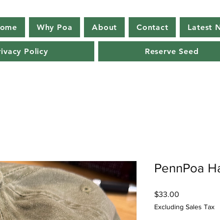
ome
Why Poa
About
Contact
Latest 
rivacy Policy
Reserve Seed
PennPoa H
Price
$33.00
Excluding Sales Tax